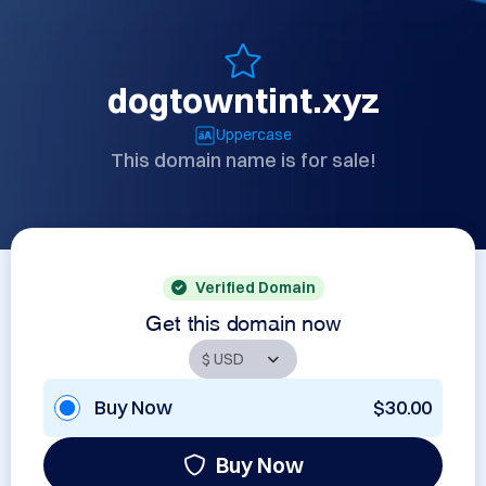
dogtowntint.xyz
Uppercase
This domain name is for sale!
Verified Domain
Get this domain now
Buy Now
$30.00
Buy Now