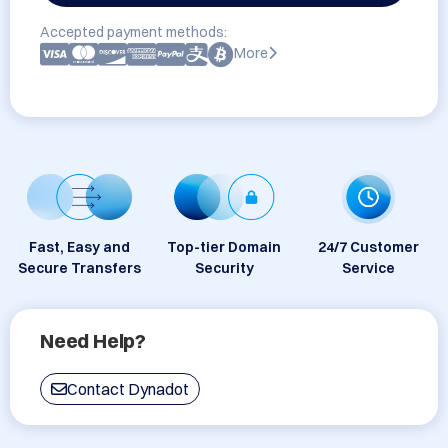
Accepted payment methods:
More
Fast, Easy and
Top-tier Domain
24/7 Customer
Secure Transfers
Security
Service
Need Help?
Contact Dynadot